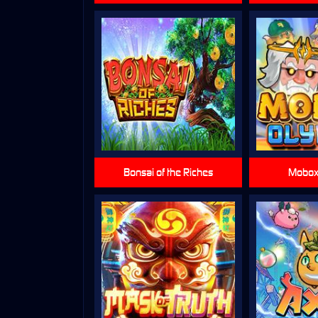
Bonsai of the Riches
Mobox