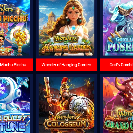
 Machu Picchu
Wonder of Hanging Garden
God's Gambi