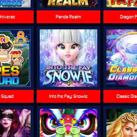
Universe
Panda Realm
Dragon 
 Squad
Into the Fay: Snowie
Classic D