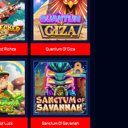
ed Riches
Quantum Of Giza
of Luck
Sanctum Of Savanah