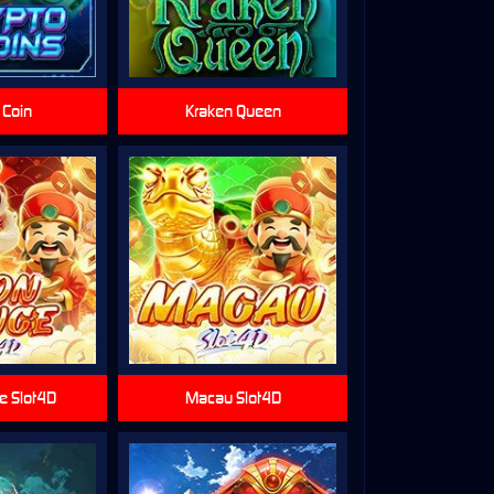
 Coin
Kraken Queen
e Slot4D
Macau Slot4D