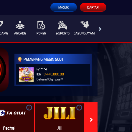
MASUK
DAFTAR
 GAME
ARCADE
POKER
E-SPORTS
SABUNG AYAM
PROMOSI
PEMENANG MESIN SLOT
fe****4
IDR
18,440,000.00
Gates of Olympus™
fe****4
IDR
9,719,000.00
Gates of Olympus™
i
i
i
fe****4
IDR
8,337,500.00
No Limit City
Gates of Olympus™
Fachai
Jili
fe****4