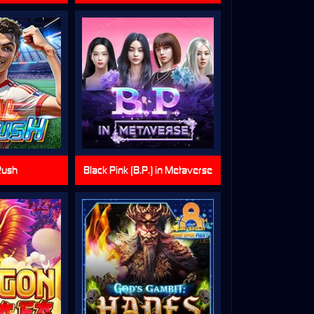
Rush
Black Pink (B.P.) in Metaverse