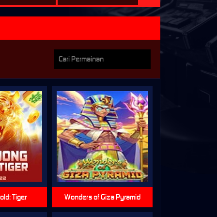
IDR
6,253,000.00
Gates of Olympus™
fe****4
IDR
5,430,000.00
Gates of Olympus™
fe****4
IDR
5,235,000.00
Gates of Olympus™
fe****4
IDR
5,169,500.00
Gates of Olympus™
fe****4
IDR
4,678,500.00
Gates of Olympus™
fe****4
IDR
4,317,000.00
Gates of Olympus™
ld: Tiger
Wonders of Giza Pyramid
fe****4
IDR
4,315,000.00