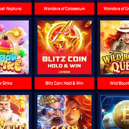
st: Neptune
Wonders of Colosseum
Wonders of G
r Strike
Blitz Coin: Hold & Win
Wild Boun