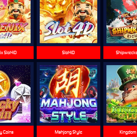
x Slot4D
Slot4D
Shipwreck
y Coins
Mahjong Style
Kingdom 