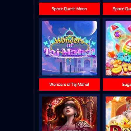
Space Quest: Moon
Space Que
Wonders of Taj Mahal
Suga