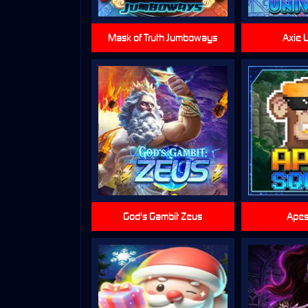
Mask of Truth Jumboways
Axie 
God's Gambit Zeus
Apes