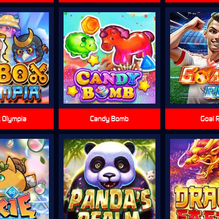
 Olympia
Candy Bomb
Goal 