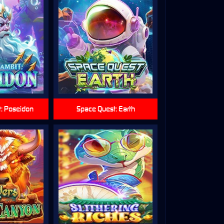
Gates of Olympus™
t: Poseidon
Space Quest: Earth