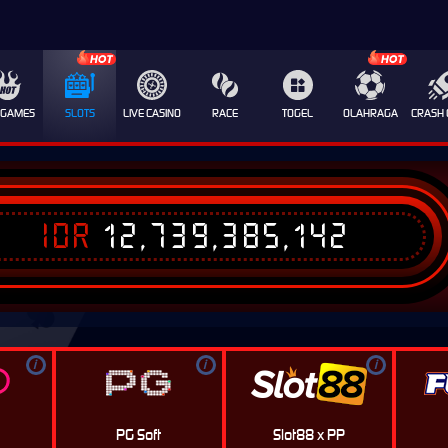
 GAMES
SLOTS
LIVE CASINO
RACE
TOGEL
OLAHRAGA
CRASH
IDR
12,739,385,142
i
i
i
a
PG Soft
Slot88 x PP