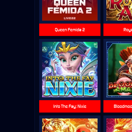
Queen Femida 2
Roya
Into The Fay: Nixie
Bloodmoo