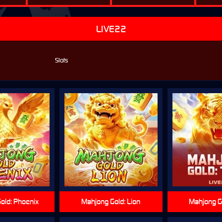
LIVE22
Slots
old: Phoenix
Mahjong Gold: Lion
Mahjong Go