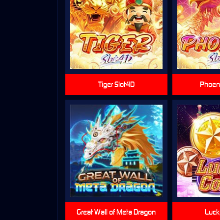
Tiger Slot4D
Phoeni
Great Wall of Meta Dragon
Luck