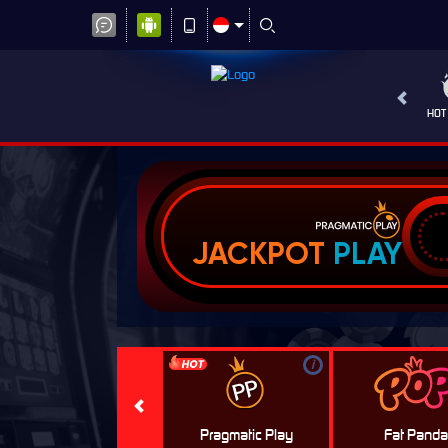
HOT
JACKPOT
PLAY
i
Pragmatic Play
Fat Pand