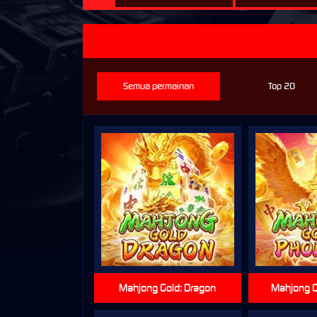
Semua permainan
Top 20
Mahjong Gold: Dragon
Mahjong G