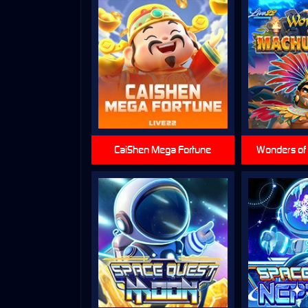
CaiShen Mega Fortune
Wonders of