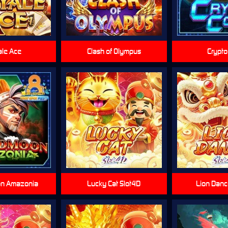
le Ace
Clash of Olympus
Crypto
n Amazonia
Lucky Cat Slot4D
Lion Danc