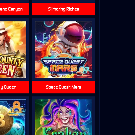
rand Canyon
Slithering Riches
ty Queen
Space Quest: Mars