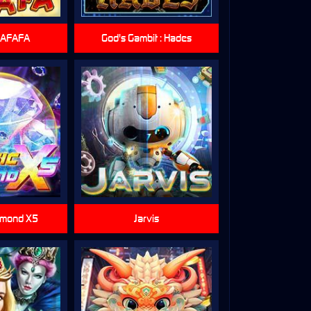
FAFAFA
God's Gambit : Hades
iamond X5
Jarvis