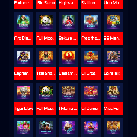
Fortunes of the Fox
Big Sumo
Highway Kings
Stallion Strike
Lion Mania™
Fire Blaze: Green Wizard™
Full Moon: White Panda PowerPlay Jackpot
Sakura Fortune Epic Bloom
Free the Dragon
28 Mansions
Captains Treasure
Tsai Shen's Gift
Eastern Emeralds Megaways
Lil Greedy™
CoinFall: The Big Freeze™
Tiger Claw
Full Moon: White Panda™
J Mania 3 Buffalo
Lil Demon: Blazing Lava
Miss Fortune