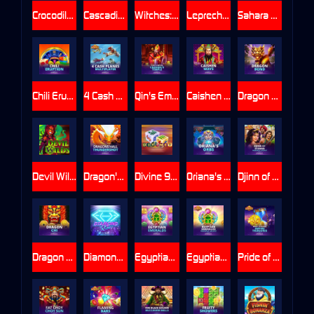
Crocodile Blitz
Cascading Cave
Witches: Cash Collect™
Leprechaun's Luck: Cash Collect™
Sahara Riches™: Cash Collect
Chili Eruption
4 Cash Planes: Multiplayer™
Qin's Empire: Caishen's Temple™
Caishen Ways
Dragon Bond
Devil Wilds™
Dragon's Hall Thundershots
Divine 9™
Oriana's Orbs™
Djinn of Storms™ PowerPlay Jackpot
Dragon Chi
Diamond Rise™
Egyptian Emeralds
Egyptian Emeralds™ PowerPlay Jackpot
Pride of Persia: Empire Treasures