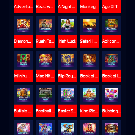
Adventures Beyond Wonderland Magical Maze
Beastwood
A Night Out
Monkey Mania 2™
Age Of The Gods : Mighty Midas
Diamond Explosion Christmas Tango
Rush Fever Catch'em All
Irish Luck
Safari Heat
Azticons Chaos Clusters
Infinity Dragon
Mad Hit Jokester
Flip Royale
Book of Kings™ PowerPlay Jackpot
Book of Inferno
Buffalo Blitz™: Megaways
Football Rules
Easter Surprise
King Richwin™
Bubblegum Burst