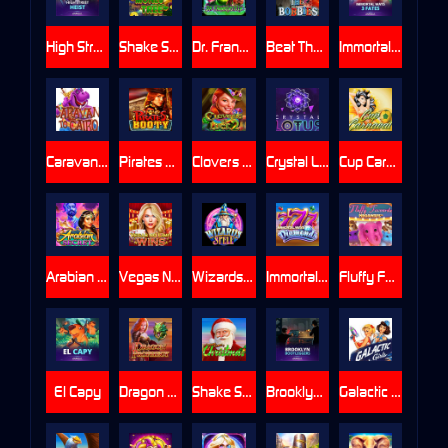
High Street Heist
Shake Shake Money Tree
Dr. Frankenstein
Beat The Bobbies
Immortal Ways 3 Fates
Caravan To Cairo
Pirates Booty
Clovers of Luck 2
Crystal Lotus
Cup Carnaval
Arabian Secret
Vegas No Limit Wins
Wizards Spell
Immortal Ways Diamonds
Fluffy Favourites Megaways
El Capy
Dragon Prophecy
Shake Shake Christmas
Brooklyn Bootleggers
Galactic Girls