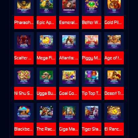
Pharaoh's Secrets
Epic Ape II™ Jackpot Blitz™
Esmeralda
Better Wilds™ PowerPlay Jackpot
Gold Pile: Tigers Pride
Scatter Monsters
Mega Fire Blaze™: Wild Pistolero™
Atlantis: Cash Collect
Piggy Mania
Age of the Gods Norse: Book of Dwarves
Ni Shu Shen Me
Ugga Bugga
Goal Goal Goal: Cash Collect™
Tip Top Totems
Desert Treasure
Blackbeard's Hoard Cash Sacks
The Racaroon
Giga Match Moolah
Tiger Stacks
El Ranchero Cash Collect Diamond Path