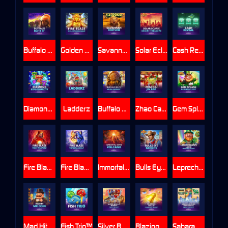
Buffalo Blitz II
Golden Macaque
Savannah Fortune
Solar Eclipse: Desert Treasure
Cash Reveal - Credits
Diamond Explosion 777
Ladderz
Buffalo Blitz: Mega Merge™
Zhao Cai Jing Bao Jackpot
Gem Splash: Rainbows Gift
Fire Blaze™: Red Wizard
Fire Blaze™: Tundra Wolf™
Immortal Ways Volcano
Bulls Eye Bandits
Leprechaun's Luck: Mega Cash Collect™
Mad Hit Mr Coin
Fish Trio™
Silver Bullet Bandit: Cash Collect™
Blazing Bells: Powerplay Jackpot
Sahara Riches MegaWays: Cash Collect™