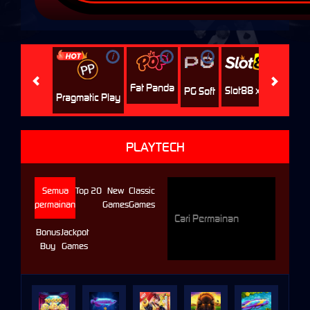
i
i
i
i
i
Facha
Fat Panda
Slot88 x PP
PG Soft
Pragmatic Play
PLAYTECH
Semua
Top 20
New
Classic
permainan
Games
Games
Bonus
Jackpot
Buy
Games