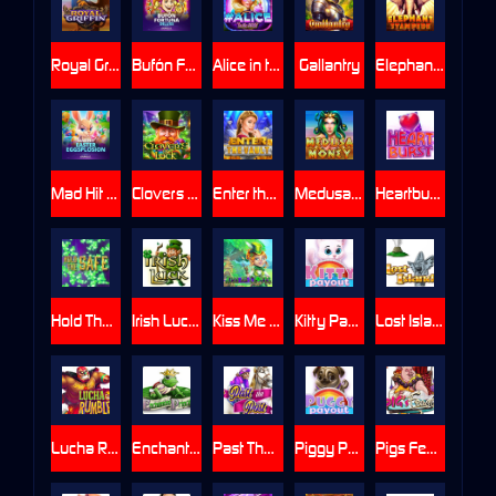
Royal Griffin
Bufón Fortuna Deluxe
Alice in the Wild
Gallantry
Elephant Stampede
Mad Hit Easter Eggsplosion
Clovers of Luck (Clovers of Luck Source.zip)
Enter the Vault
Medusa Money
Heartburst
Hold The Safe
Irish Luck Eyecon
Kiss Me Clover
Kitty Payout
Lost Island
Lucha Rumble
Enchanted Prince
Past The Post
Piggy Payout
Pigs Feast