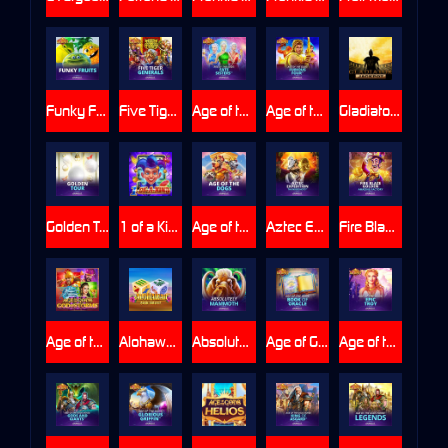
Funky Fruits
Five Tiger Generals
Age of the Gods : Fate Sisters
Age of the Gods : Furious Four
Gladiator Jackpot
Golden Tour
1 of a Kind™
Age of the Dogs™
Aztec Expedition Thundershots
Fire Blaze Golden : Amazing Factory
Age of the Gods: God of Storms 3™
Alohawaii: Cash Collect™
Absolutely Mammoth!™
Age of Gods™: Book of Oracle
Age of the Gods - Epic Troy