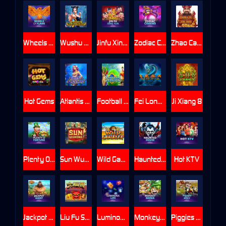
Wheels of Flame™
Wushu Punch™
Jinfu Xingyun
Zodiac Charms
Zhao Cai Jin Bao 2
Hot Gems
Atlantis Queen
Football Carnival
Fei Long Zai Tian
Ji Xiang 8
Plenty O'Fortune
Sun Wukong
Wild Gambler
Haunted House
Hot KTV
Jackpot Giant
Liu Fu Shou
Luminous Life
Monkey Mania
Piggies and the Wolf