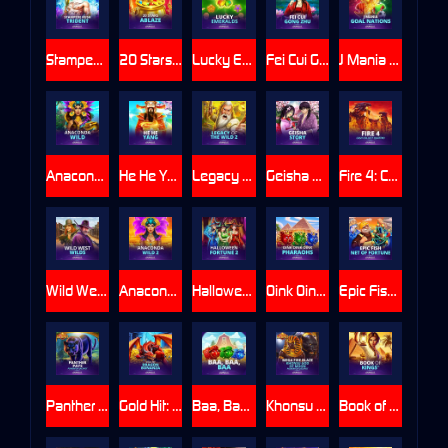
Stampede Rush Trident
20 Stars Ablaze
Lucky Emeralds
Fei Cui Gong Zhu
J Mania Goal Nations
Anaconda Wild
He He Yang
Legacy of the Wild 2
Geisha Story
Fire 4: Cash Collect Quattro™
Wild West Wilds
Anaconda Wild II
Halloween Fortune 2
Oink Oink Oink: Pharaohs
Epic Fish:Net of Fortune
Panther Pays™ PowerPlay Jackpot
Gold Hit: Dragon Bonanza
Baa, Baa, Baa
Khonsu God of Moon™ PowerPlay Jackpot
Book of Kings