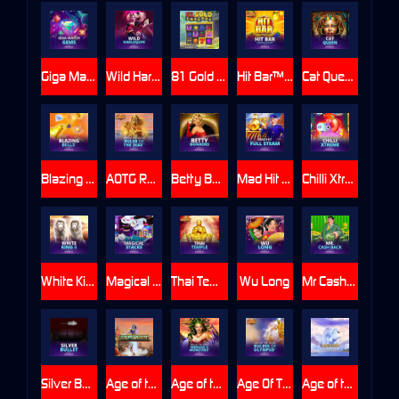
Giga Match Gems
Wild Harlequin
81 Gold Cascade
Hit Bar™ PowerPlay Jackpot
Cat Queen
Blazing Bells
AOTG Ruler of the Seas
Betty Bonkers
Mad Hit Full Steam
Chilli Xtreme™
White King 2
Magical Stacks
Thai Temple
Wu Long
Mr Cashback
Silver Bullet
Age of the Gods: God of Storms
Age of the Gods : Medusa & Monsters
Age Of The Gods: Rulers of Olympus
Age of the Gods : Ruler of the Sky