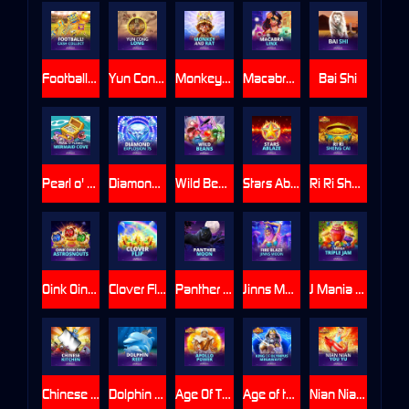
Football! Cash Collect™
Yun Cong Long
Monkey and Rat
Macabra Linx
Bai Shi
Pearl o' Plinko - Mermaid Cove
Diamond Explosion 7s
Wild Beans
Stars Ablaze
Ri Ri Sheng Cai
Oink Oink Oink: Astrosnouts™
Clover Flip
Panther Moon
Jinns Moon
J Mania Triple Jam
Chinese Kitchen
Dolphin Reef
Age Of The Gods: Apollo Power
Age of the Gods™: King of Olympus Megaways™
Nian Nian You Yu