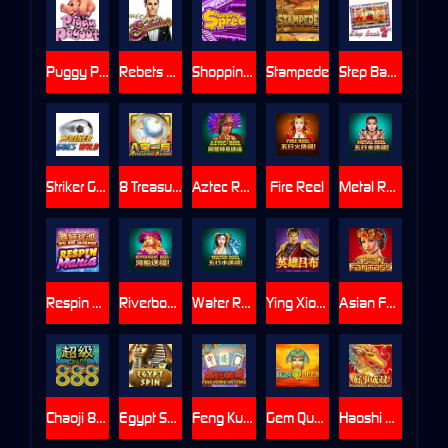
Puggy Payout
Rebets Splendour
Shopping Spree
Stampede
Step Back 7s
Striker Goes Wild
8 Treasures 1 Queen
Aztec Reel
Fire Reel
Metal Reel
Respin Mania Wu Shi Jackpot
Riverboat Reel
Water Reel
Ying Xiong Lu Bu
Asian Fantasy
Chaoji 888
Egypt Spin
Feng Kuang Ma Jiang
Gem Queen
Haoshi Cheng Shuang