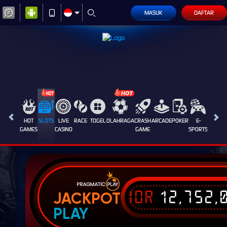
MASUK
DAFTAR
HOT
SLOTS
LIVE
RACE
TOGEL
OLAHRAGA
CRASH
ARCADE
POKER
E-
SABUN
GAMES
CASINO
GAME
SPORTS
AYAM
IDR
12,752,
JACKPOT
PLAY