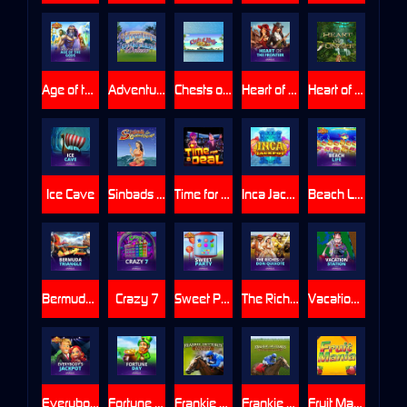
Age of the Gods
Adventures in Wonderland Deluxe
Chests of Plenty
Heart of the Frontier
Heart of the Jungle
Ice Cave
Sinbads Golden Voyage
Time for a Deal
Inca Jackpot
Beach Life
Bermuda Triangle
Crazy 7
Sweet Party
The Riches of Don Quixote
Vacation Station
Everybody's Jackpot
Fortune Day
Frankie Dettori's Magic Seven
Frankie Dettori's Magic Seven Jackpot
Fruit Mania