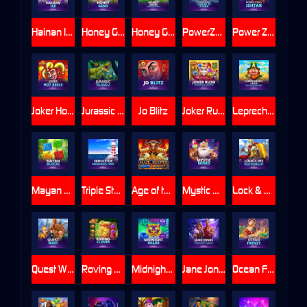
Hainan Ice
Honey Gems™
Honey Gems:tm: PowerPlay Jackpot
PowerZones: Legend of Hydra
Power Zones™: Ishtar
Joker Hot Reels
Jurassic Island II
Jo Blitz
Joker Rush™ PowerPlay Jackpot
Leprechaun's Luck: Cash Collect: Megaways
Mayan Blocks™
Triple Stop: Mermaids Find™
Age of the Gods™: Maze Keeper
Mystic Mines
Lock & Hit: Red Knight™
Quest West
Roving Clover
Midnight Wild
Jane Jones Book of Kings 2™
Ocean Frenzy