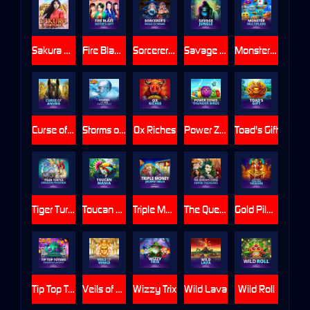
Sakura Fortune™ powered by Rarestone™
Fire Blaze: Sisters Gift
Sorcerer's Guild of Magic
Savage Jungle
Monster Multipliers™
Curse of Anubis
Storms of Ice™ PowerPlay Jackpot
Ox Riches
Power Zones™: Thunder Birds
Toad's Gift
Tiger Turtle Dragon Phoenix
Toucan Mania
Triple Money Jackpot Bells
The Queen's Curse: Empire Treasures™
Gold Pile™: Toltec Treasure
Tip Top Totems™ Powerplay Jackpot
Veils of Venice
Wizzy Trix
Wild Lava
Wild Roll