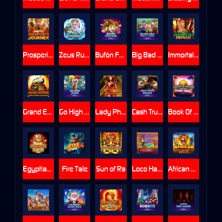
Prosperity Journey
Zeus Rush Fever
Bufón Fortuna
Big Bad Wolf: Pigs of Steel
Immortal Empress
Grand Express: Action Class
Go High Joker
Lady Phoenix
Cash Truck Begins
Book Of Riches Deluxe
Egyptian Sun
Fire Tale
Sun of Ra
Loco Habanero
African Cats