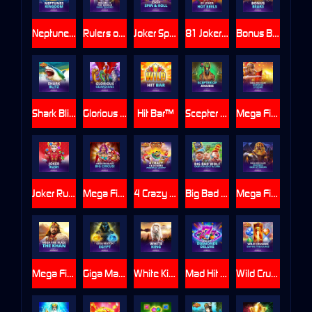
Neptunes Kingdom
Rulers of the World: Empire Treasures™
Joker Spin & Roll
81 Joker Hot Reels
Bonus Bears
Shark Blitz™
Glorious Guardians
Hit Bar™
Scepter of Anubis
Mega Fire Blaze: Emperor of Rome™
Joker Rush™
Mega Fire Blaze™: Big Circus!
4 Crazy Cluckers™ PowerPlay Jackpot
Big Bad Wolf: Cash Collect & Link™
Mega Fire Blaze™: Khonsu God of Moon™
Mega Fire Blaze: The Khan™
Giga Match Egypt
White King
Mad Hit Diamonds Deluxe
Wild Crusade: Empire Treasures