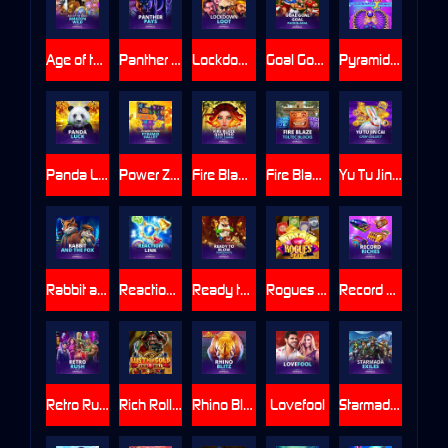
Age of the Gods: Amazon Wild™
Panther Pays
Lockdown Loot
Goal Goal Goal: Pachin-Goal™
Pyramid Linx™ L 95
Panda Luck
Power Zones™: Pyramid Valley
Fire Blaze: Quattro™: Celtic Charm™
Fire Blaze: Toltec Blocks™
Yu Tu Jin Cai: Cash Collect™
Rabbit and the Fox
Reaction Link
Ready to Blow: Thundershots™
Rogues Draw
Record Riches
Retro Rush
Rich Roll: Lust for Gold!
Rhino Blitz
Lovefool
Starmada Exiles