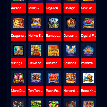
Arcane Beauties
Mine & Melt
Giga Match Bunny
Savage Lion
New Year Happines
Dragoness
Native Spirit
Bamboo Fortune
Golden Forge
Crystal Furnace
Viking Crusade
Dawn of the Incas
Autumn Gold
Spinions Game Day
Immortal Ways Magic Gems
More Dragon Ladies
Ten Ton Ways Odin's Gifts
Rush Fever 7s
Hot and Heavy
Beez Kneez