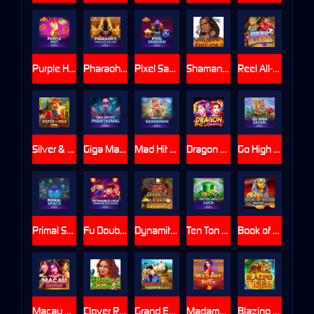
Purple Hot
Pharaoh’s Treasure Deluxe
Pixel Samurai
Shamans Dream 2
Reel All-Stars
Silver & Gold Mine
Giga Match Phantasmal
Mad Hit Savannah
Dragon Ladies
Go High Safari
Primal Spirits
Fu Double Luck Diamond Explosion
Dynamite Digger Eureka
Ten Ton Ways Luck
Book of Riches Deluxe Chapter 2
Macau Beauties
Clover Rollover 2
Grand Express: Diamond Class
Madame Luck
Blazing Tiger