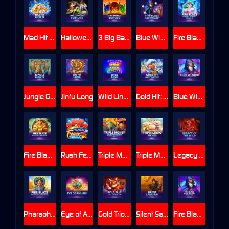
Mad Hit Gold
Halloween Fortune
3 Big Barrels Buffalo
Blue Wizard
Fire Blaze: Pearls Pearls Pearls
Jungle Giants
Jinfu Long
Wild LinX™
Gold Hit: Lucky Granny
Blue Wizard: Cash Collect & Link
Fire Blaze: Adventure Trail
Rush Fever 7s Deluxe
Triple Money Jackpot Spicy!
Triple Meow Riches™
Legacy Of The Wild
Pharaoh’s Daughter
Eye of Anubis™
Gold Trio: Lil Demon
Silent Samurai
Fire Blaze™: Blue Wizard™ Megaways™