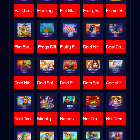
Fat Choy Choy Sun
Flaming Bars™
Fire Blaze Golden™: Buccaneer Bells
Fruity Showers™
Fishin' Bonanza™
Fire Blaze™: Fire Fighter™
Frogs Gift
Fluffy Fishin'™
Gold Hit: Viva Las Robot™
Goal Goal Goal Mines
Gold Hit: Shrine of Anubis™
Gold Splash: Toots Froots™
Gold Pile™: Orangutan!
Gem Splash™: Kings Court™
Age of the Gods™ God of Storms 2™
Gold Trio: Leprechaun's Luck BF
Mighty Hat: Lamp of Gold™ L 95
Heroes Arrow
Hot Crown Deluxe™
Hot Gems™ Xtreme