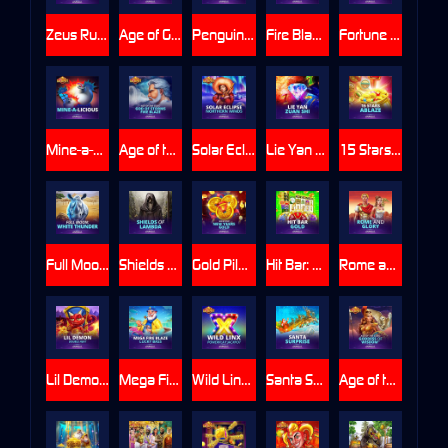
Zeus Rush Fever Deluxe
Age of Gods King of Olympus
Penguin Vacation
Fire Blaze: River Empress
Fortune Lions
Mine-a-Licious
Age of the Gods: God of Storms Fire Blaze
Solar Eclipse: Northern Winds
Lie Yan Zuan Shi
15 Stars Ablaze
Full Moon: White Thunder™
Shields of Lambda
Gold Pile: New Years Gold
Hit Bar: Gold™
Rome and Glory
Lil Demon: Double Heat
Mega Fire Blaze: Lucky Bass
Wild LinX™ PowerPlay Jackpot
Santa Surprise
Age of the Gods : Goddess of Wisdom