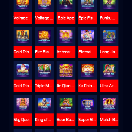
Voltage Blitz Zeus Up
Voltage Blitz Egypt
Epic Ape
Epic Fish: Marlin Madness
Funky Monkey Jackpot
Gold Trio: Leprechaun's Luck Race Bonanza™
Fire Blaze: Oink Oink Oink™
Azteca: Bonus Lines™ PowerPlay Jackpot
Eternal Lady
Long Jia Xiang Yun
Gold Trio: Santa Surprise
Triple Money Jackpot Gold!
Jin Qian Wa
Ka Ching Boom
Ultra Ace™
Sky Queen
King of Olympus™
Bear Buzz™
Super Stepper™
Match Blitz Scatter Shock