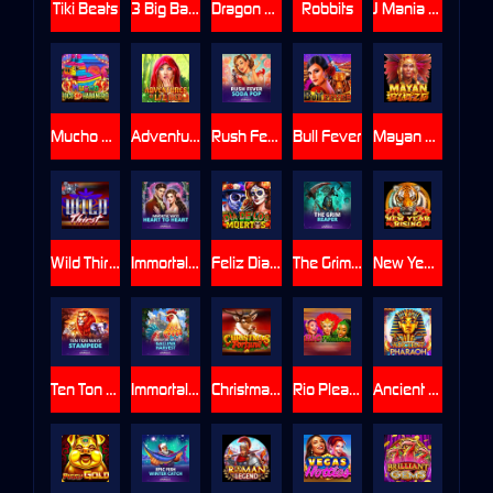
Tiki Beats
3 Big Barrels Elfin' Rich
Dragon 8s 25x
Robbits
J Mania Hot Asses
Mucho Loco Habanero
Adventures of Li'l Red
Rush Fever Soda Pop
Bull Fever
Mayan Blaze
Wild Thirst
Immortal Ways Heart to Heart
Feliz Dia De Los Muertos
The Grim Reaper
New Year Rising
Ten Ton Ways Stampede
Immortal Ways Gallina Harvest
Christmas Fortune
Rio Pleasures
Ancient Pharaoh