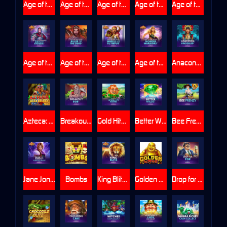
Age of the Gods Norse: Gods and Giants
Age of the Gods: Glorious Griffin
Age of the Gods: Helios™
Age of the Gods Norse: King of Asgard
Age of the Gods™ Norse: Norse Legends
Age of the Gods Norse: Ways of Thunder
Age of the Gods : Ruler Of The Dead
Age of the Gods™: Wheels of Olympus
Age of the Gods™: Wonder Warriors™
Anaconda Uncoiled™
Azteca: Cash Collect™
Breakout Bob™
Gold Hit™: O'Reilly's Riches
Better Wilds
Bee Frenzy
Jane Jones - Book of Kings 2™ PowerPlay Jackpot
Bombs
King Blitz™
Golden Ways
Drop for Top