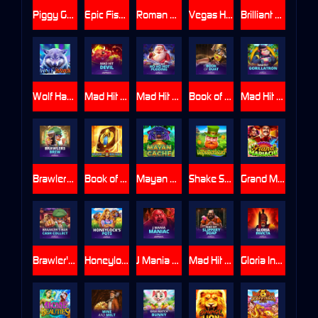
Piggy Gold
Epic Fish: Winter Catch
Roman Legend
Vegas Hotties
Brilliant Gems
Wolf Haven
Mad Hit Devil
Mad Hit Ho Ho Hot Pudding
Book of Duat
Mad Hit Gorillatron
Brawlers Brew
Book of 8 Riches
Mayan Cache
Shake Shake Leprechaun
Grand Mariachi
Brawler's Bar Cash Collect
Honeylock's Pots
J Mania Maniac
Mad Hit Slippery Soap
Gloria Invicta