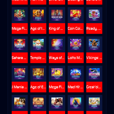
Mega Fire Blaze: Legacy of the Tiger
Age of the Gods : Prince of Olympus
King of Giza: Mega Cash Collect & Link
Coin Coin Coin CNY
Ready, Steady, Robo™
Sahara Riches: Cash Collect Max
Temple of paw
Ways of the Phoenix
Lotto Madness
Vikings: Empire Treasures
J Mania Lucky Pyggs
Age of Egypt
Mega Fire Blaze: Piggies and the Bank
Mad Hit Diamonds
Great blue Jackpot