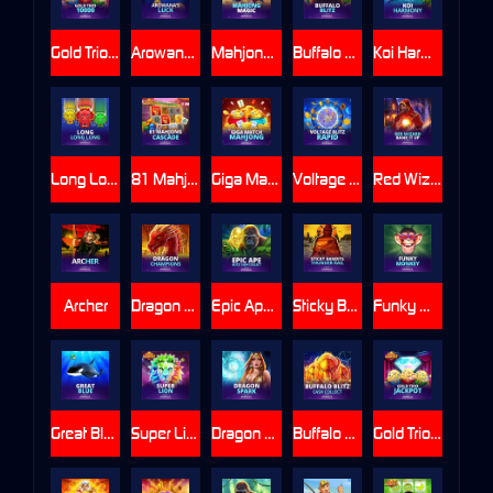
Gold Trio 10000
Arowana's Luck
Mahjong Magic
Buffalo Blitz
Koi Harmony™
Long Long Long
81 Mahjong Cascade™
Giga Match Mahjong
Voltage Blitz Rapid
Red Wizard: Bank It Up™
Archer
Dragon Champions
Epic Ape: Blitz Cash Collect™
Sticky Bandits Thunder Rail
Funky Monkey
Great Blue
Super Lion
Dragon Spark
Buffalo Blitz: Cash Collect
Gold Trio Jackpot