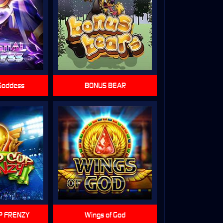
 Goddess
BONUS BEAR
P FRENZY
Wings of God