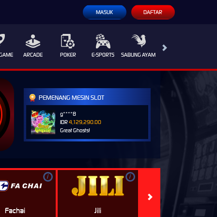
MASUK
DAFTAR
 GAME
ARCADE
POKER
E-SPORTS
SABUNG AYAM
PROMOSI
PEMENANG MESIN SLOT
g****8
IDR
4,129,290.00
Great Ghosts!
srum****1
IDR
4,042,800.00
Gates of Olympus Super Scatter
i
i
i
zahraal****a
IDR
3,502,620.00
No Limit City
Gates of Olympus Xmas 1000
Fachai
Jili
srum****1