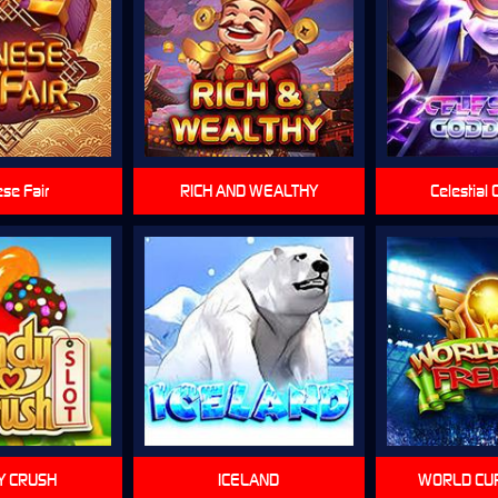
ese Fair
RICH AND WEALTHY
Celestial
Y CRUSH
ICELAND
WORLD CU