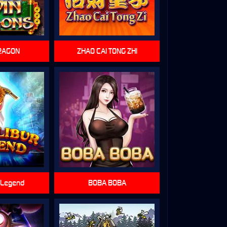
RAGON
ZHAO CAI TONG ZHI
r Legend
BOBA BOBA