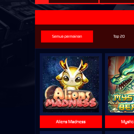
Semua permainan
Top 20
Aliens Madness
Mystic