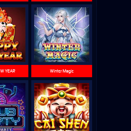
EW YEAR
Winter Magic