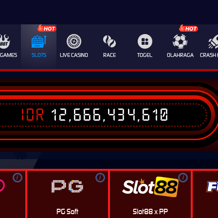
 GAMES
SLOTS
LIVE CASINO
RACE
TOGEL
OLAHRAGA
CRASH
IDR
12,666,434,610
i
i
i
a
PG Soft
Slot88 x PP