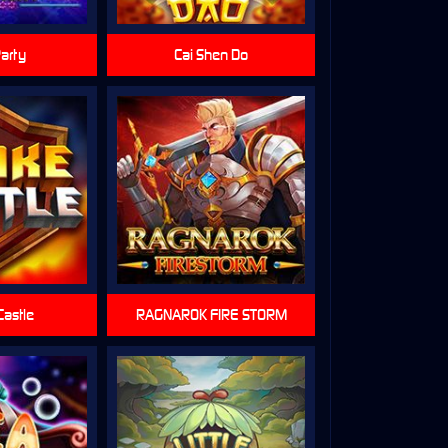
arty
Cai Shen Do
Castle
RAGNAROK FIRE STORM