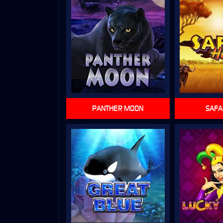
PANTHER MOON
SAFA