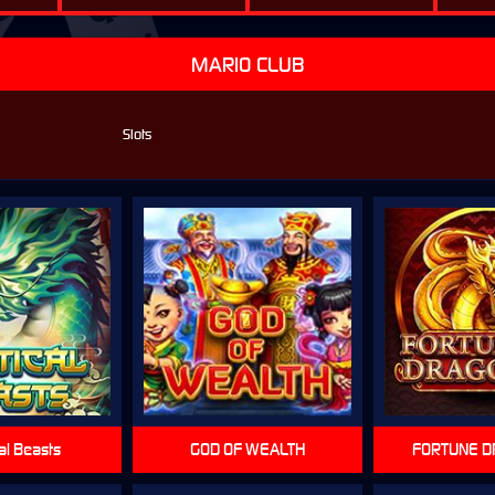
MARIO CLUB
Slots
al Beasts
GOD OF WEALTH
FORTUNE D