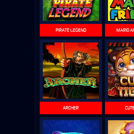
PIRATE LEGEND
MARIO A
ARCHER
CUTE