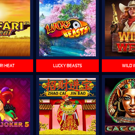
RI HEAT
LUCKY BEASTS
WILD 