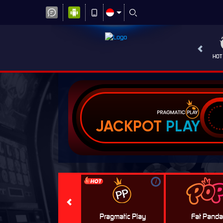
HOT
JACKPOT
PLAY
i
Pragmatic Play
Fat Pand