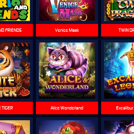
ND FRIENDS
Venice Mask
TWIN D
 TIGER
Alice Wonderland
Excalibu