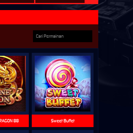
IDR
3,252,700.00
Gates of Olympus Super Scatter
g****8
IDR
2,554,480.00
Great Ghosts!
g****8
IDR
2,478,800.00
Great Ghosts!
srum****1
IDR
2,265,200.00
Sweet Bonanza 1000
g****8
IDR
2,077,800.00
Great Ghosts!
masd****8
IDR
2,064,480.00
Sugar Rush
RAGON 88
Sweet Buffet
kopihi****9
IDR
1,882,840.00