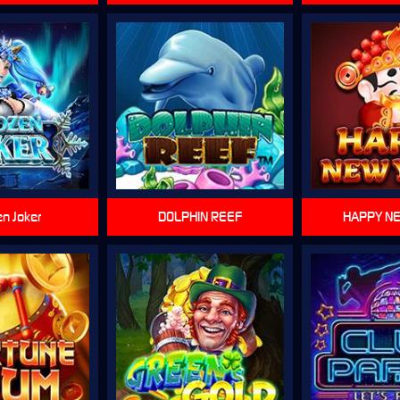
n Joker
DOLPHIN REEF
HAPPY N