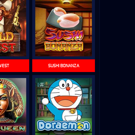
Gates of Olympus Super Scatter
WEST
SUSHI BONANZA