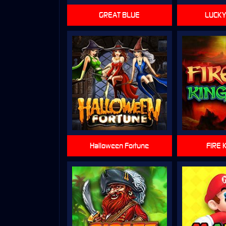
GREAT BLUE
LUCKY
Halloween Fortune
FIRE 