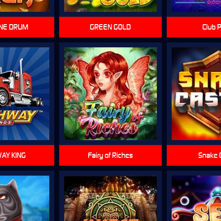
NE DRUM
GREEN GOLD
Club P
AY KING
Fairy of Riches
Snake 