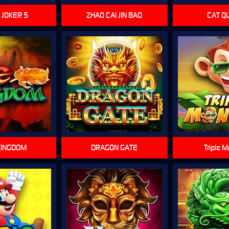
 JOKER 5
ZHAO CAI JIN BAO
CAT Q
KINGDOM
DRAGON GATE
Triple 