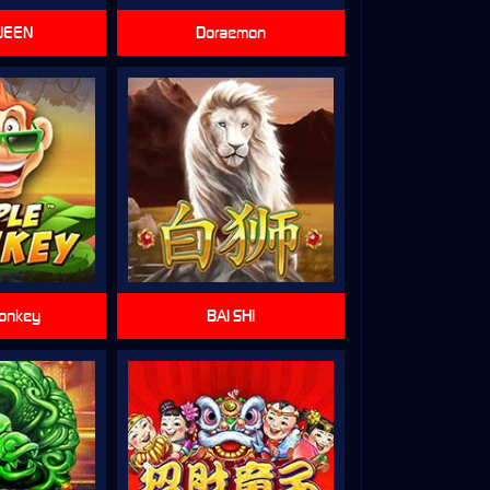
UEEN
Doraemon
Monkey
BAI SHI