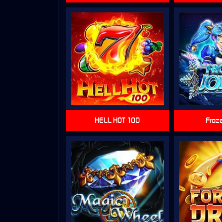
HELL HOT 100
Froze