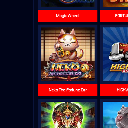
Magic Wheel
FORTU
Neko The Fortune Cat
HIGHW