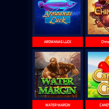
AROWANAS LUCK
Chin
WATER MARGIN
CAND