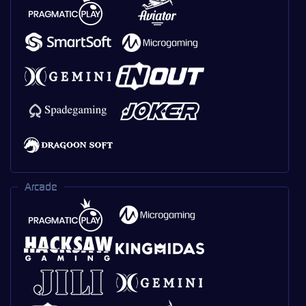
Arcade