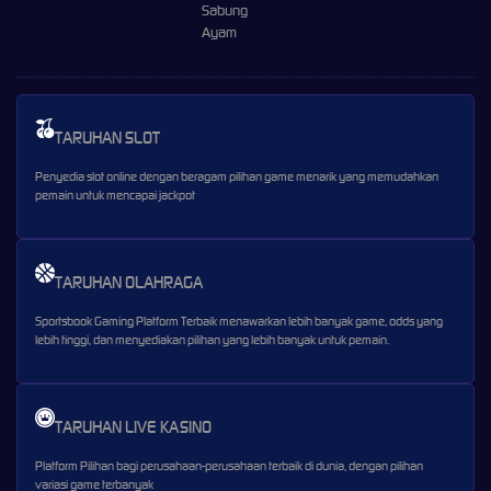
Sabung
Ayam
TARUHAN SLOT
Penyedia slot online dengan beragam pilihan game menarik yang memudahkan
pemain untuk mencapai jackpot
TARUHAN OLAHRAGA
Sportsbook Gaming Platform Terbaik menawarkan lebih banyak game, odds yang
lebih tinggi, dan menyediakan pilihan yang lebih banyak untuk pemain.
TARUHAN LIVE KASINO
Platform Pilihan bagi perusahaan-perusahaan terbaik di dunia, dengan pilihan
variasi game terbanyak