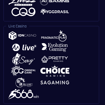
Live Casino