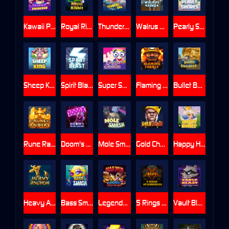
Kawaii Princess
Royal Ribbit
Thunder Hog Chaos Reels
Walrus King
Pearly Shores
Sheep King
Spirit Blast
Super Sundae
Flaming Frenzy
Bullet Bonanza
Rune Raiders
Doom's Digging Machine
Mole Smash
Gold Chain
Happy Honey
Heavy Anchor
Bass Smash
Legends: Battle for Earth
5 Rings of Darkness
Vault Blast Hold & Win