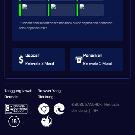
* Selama bank maintenance dan bank offline deposit dan penarikan
tidak dapat diproses
Deposit
Penarikan
Rata-rata 3 Menit
Rata-rata 5 Menit
Tanggung Jawab
Browser Yang
Bermain
Didukung
©2026 SANGHOKI. Hak cipta
dilindungi | 18+