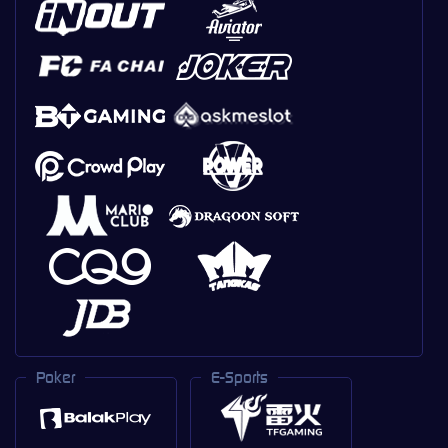
Poker
E-Sports