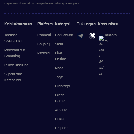
dapat membuat akun hanya dalam beberapa langkah.
Kebijaksanaan
Platform
Kategori
Dukungan
Komunitas
Tentang
Promosi
Hot Games
Telegra
SANGHOKI
m
Loyalty
Slots
Responsible
Referral
Live
Gambling
Casino
Pusat Bantuan
Race
Syarat dan
Togel
Ketentuan
Olahraga
Crash
Game
Arcade
Poker
E-Sports