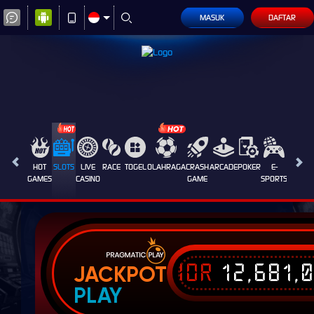
MASUK
DAFTAR
HOT
SLOTS
LIVE
RACE
TOGEL
OLAHRAGA
CRASH
ARCADE
POKER
E-
SABUN
GAMES
CASINO
GAME
SPORTS
AYAM
IDR
12,681,
JACKPOT
PLAY