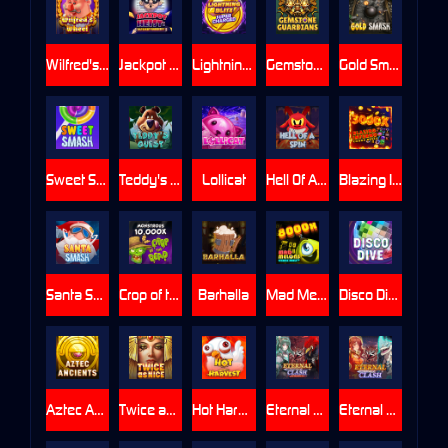
Wilfred's Wheel
Jackpot Heist: Daylight Robbery
Lightning Blitz: Supercharged
Gemstone Guardians
Gold Smash
Sweet Smash
Teddy's Quest
Lollicat
Hell Of A Spin
Blazing Inferno Chaos Reels
Santa Smash
Crop of the Dead
Barhalla
Mad Melons Chaos Reels
Disco Dive
Aztec Ancients
Twice as Nice
Hot Harvest
Eternal Clash Reloaded
Eternal Clash