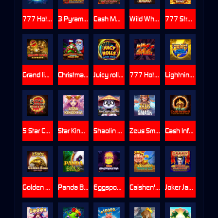
777 Hot Reels: Supercharged
3 Pyramids of Gold: Hold & Win
Cash Maximus: Battle Arena
Wild White Rhino
777 Streak
Grand link express Hold and win
Christmas Link Express: Hold & Win
Juicy rolls : feature Frenzy
777 Hot Reels
Lightning Blitz: Chain Collect
5 Star Coins: Hold & Win
Star Kingdom
Shaolin Panda Chaos Reels
Zeus Smash
Cash Inferno Sizzling Scatters
Golden Suns Chain Collect
Panda Bills
Eggsponential
Caishen's Temple of Gold
Joker Jackpots: Prize Mania