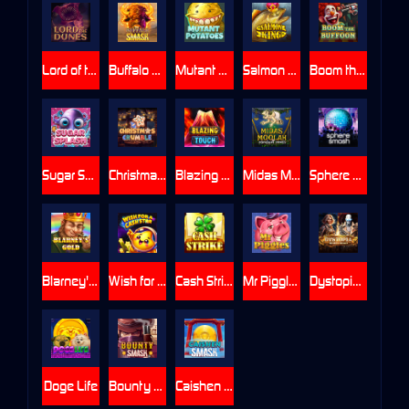
Lord of the Dunes
Buffalo Smash
Mutant Potatoes
Salmon King
Boom the Buffoon
Sugar Splash
Christmas Crumble
Blazing Touch
Midas Moolah: Random Reels
Sphere Smash
Blarney's Gold
Wish for a Cash Star
Cash Strike
Mr Piggles
Dystopia: Rebel Road
Doge Life
Bounty Smash
Caishen Smash