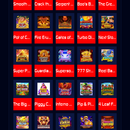
Smooth 7's Strike
Crack the Piggy Bank Express
Serpent Gold: Hold & Win
Boo's Booty
The Greed Machine
Pot of Charms
Fire Eruption
Gates of the Underworld
Turbo Diamonds: Hold & Win
Next Stop Riches Hold & Win
Super Pyramid of Gold Hold & Win
Guardian of Gold: Hold & Win
Supersonic Express: Hold & Win
777 Streak: Megacharged
Reel Bass: Jackpot Catch
The Big Bark: Golden Jackpots
Piggy Coin: Hold & Win
Inferno Rising Hold & Win
Pip & Pippa's Pots of Plenty
4 Leaf Fortune: Hold & Win