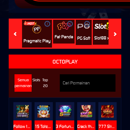
i
i
i
i
i
Facha
Fat Panda
Slot88 x PP
PG Soft
Pragmatic Play
OCTOPLAY
Semua
Slots
Top
permainan
20
Follow the Cash Rabbit
15 Totem Stacks: Hold & Win
3 Fortune Beasts: Hold & Win
Crack the Pumpkin Bank
777 Streak: Supercharged