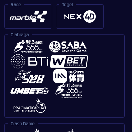
Race
Togel
Olahraga
Crash Game