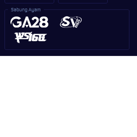
Sabung Ayam