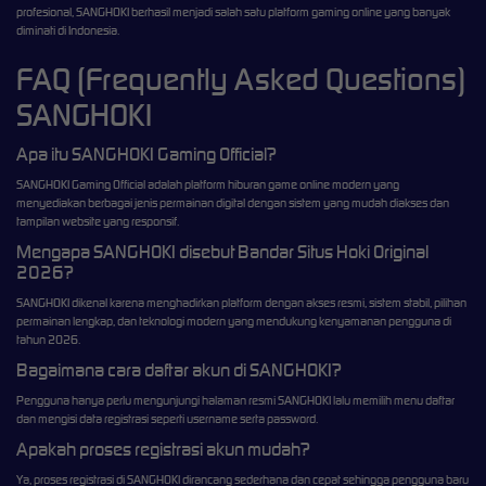
profesional, SANGHOKI berhasil menjadi salah satu platform gaming online yang banyak
diminati di Indonesia.
FAQ (Frequently Asked Questions)
SANGHOKI
Apa itu SANGHOKI Gaming Official?
SANGHOKI Gaming Official adalah platform hiburan game online modern yang
menyediakan berbagai jenis permainan digital dengan sistem yang mudah diakses dan
tampilan website yang responsif.
Mengapa SANGHOKI disebut Bandar Situs Hoki Original
2026?
SANGHOKI dikenal karena menghadirkan platform dengan akses resmi, sistem stabil, pilihan
permainan lengkap, dan teknologi modern yang mendukung kenyamanan pengguna di
tahun 2026.
Bagaimana cara daftar akun di SANGHOKI?
Pengguna hanya perlu mengunjungi halaman resmi SANGHOKI lalu memilih menu daftar
dan mengisi data registrasi seperti username serta password.
Apakah proses registrasi akun mudah?
Ya, proses registrasi di SANGHOKI dirancang sederhana dan cepat sehingga pengguna baru