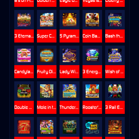
8's on Fire: Supercharged
Golden L'Hoot
Eagle Gold: Hold & Win
Vegas is Dead: Battle Arena
Liberty Coins: Hold & Win
3 Eternal Drums: Rhythm of Fortune
Super Cash: Three Little Wins
5 Pyramids of Gold: Hold & Win
Coin Bang Bang: Hold & Win
Bash the Banana Stash
Candyland Jackpots
Fruity Diamond Stacks
Lady Wish
3 Energy Diamonds: Hold & Win
Wish of a Lifetime Hold & Win
Double Dragon Gold: Hold & Win
Mole in the Hole
Thunderline Express Hold & Win
Rooster's Gold: Hold & Win
3 Rail Express: Hold & Win