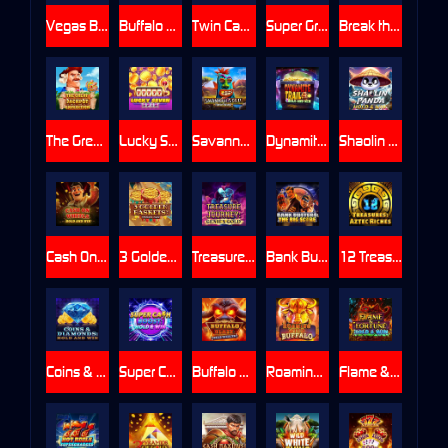
Vegas Blitz: Hold & Win
Buffalo Smash: Supercharged
Twin Cash: Hold & Win
Super Grand Link Express: Hold & Win
Break the Piggy Bank
The Great Jackpot Expedition
Lucky Seven Spin
Savanna Gold: Coin of the Wild
Dynamite Trail: Hold & Win
Shaolin Panda: Hold & Win
Cash On Wheels: Hold & Win
3 Golden Baskets: Treasure Tides
Treasure Journey: Genie`s Gold
Bank Busters: The Big Score
12 Treasures: Aztec Riches
Coins & Diamonds: Hold & Win
Super Cash Boost: Hold & Win
Buffalo Blaze: Wild Wealth
Roaming Wild Buffalo
Flame & Fortune: Hold & Win