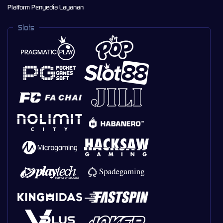
Platform Penyedia Layanan
Slots