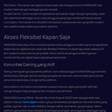
Slot Online - Permainan slot digital menjadi salah satu kategori favorit di SANGHOKI. Slot
modern hadir dengan berbagai games menarik
Arcade Games - Game arcade menghadirkan permainan ringan dengan gameplay cepat
dan sederhana sehingga cocok untuk pengguna yang ingin menikmati hiburan santai
Live Casino - Permainan live interaktif memberikan suasana bermain yang lebih modern
dan realistis melalui sistem permainan real-time.
Akses Fleksibel Kapan Saja
SANGHOKI dirancang untuk mendukung kebutuhan pengguna modern yang menginginkan
akses hiburan digital secara cepat dan fleksibel. Platform ini dapat digunakan selama 24
jam melalui koneksi internet yang stabil. Hal ini membuat pengguna lebih nyaman
menikmati hiburan digital kapan saja sesuai kebutuhan.
Komunitas Gaming yang Aktif
Seiring meningkatnya popularitas platform, komunitas pengguna SANGHOKI juga semakin
berkembang. Banyak pemain berbagi pengalaman bermain, rekomendasi game favorit,
serta informasi terbaru mengenai fitur platform.
Komunitas ini membantu menciptakan suasana hiburan digital yang lebih aktif dan
menyenangkan bagi pengguna baru maupun pemain lama.
SANGHOKI Gaming Official - Bandar Situs Hoki Original 2026 hadir sebagai salah satu
platform hiburan
bank digital
modern yang menawarkan pengalaman bermain online yang
praktis, nyaman, dan mudah diakses. Dengan pilihan permainan yang lengkap, sistem
platform yang stabil, akses fleksibel di berbagai perangkat, serta layanan pelanggan yang