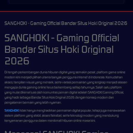
SANGHOKI - Gaming Official Bandar Situs Hoki Original 2026
SANGHOKI - Gaming Official
Bandar Situs Hoki Original
2026
Di tengah perkembangan dunia hiburan digital yang semakin pesat, platform game online
modern kini menjadi pilihan utama banyak pengguna internet di Indonesia. Kemudahan
akses, tampilan visual yang menarik, serta variasi permainan yang lengkap menjadi alasan
mengapa dunia gaming online terus berkembang setiap tahunnya. Salah satu platform
yang mulai dikenal luas oleh komunitas pemain digital adalah SANGHOKI Gaming Official,
yang hadir sebagai Bandar Situs Hoki Original 2026 dengan konsep modern dan
pengalaman bermain yang lebih nyaman.
SANGHOKI
tidak hanya menghadirkan permainan digital populer, tetapi juga menawarkan
sistem platform yang stabil, akses fleksibel, serta teknologi modern yang mendukung
kenyamanan pengguna dalam menikmati hiburan online masa kini.