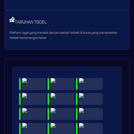
TARUHAN TOGEL
Platform togel yang menarik dari perusahan terbaik di dunia yang menawarkan
hadiah kemenangan besar