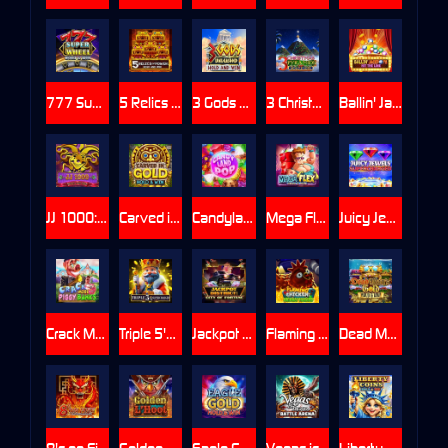
777 Super Wheel: Hold & Win
5 Relics of Power: Hold & Win
3 Gods Unleashed: Hold & Win
3 Christmas Pyramids: Hold & Win
Ballin' Jackpots Hit The Line
JJ 1000: Hold & Win
Carved in Gold: Hold & Win
Candyland Pop
Mega Flex: Hold & Win
Juicy Jewels Supercharged
Crack More Piggy Banks
Triple 5's: Supercharged
Jackpot District: City of Fortune
Flaming Chicken: Highway Hazard
Dead Man's Gold: Hold & Win