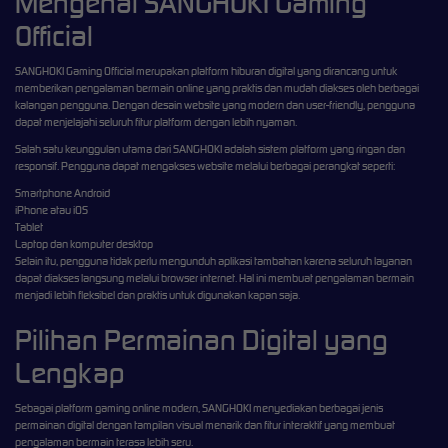
Mengenal SANGHOKI Gaming
Official
SANGHOKI Gaming Official merupakan platform hiburan digital yang dirancang untuk
memberikan pengalaman bermain online yang praktis dan mudah diakses oleh berbagai
kalangan pengguna. Dengan desain website yang modern dan user-friendly, pengguna
dapat menjelajahi seluruh fitur platform dengan lebih nyaman.
Salah satu keunggulan utama dari SANGHOKI adalah sistem platform yang ringan dan
responsif. Pengguna dapat mengakses website melalui berbagai perangkat seperti:
Smartphone Android
iPhone atau iOS
Tablet
Laptop dan komputer desktop
Selain itu, pengguna tidak perlu mengunduh aplikasi tambahan karena seluruh layanan
dapat diakses langsung melalui browser internet. Hal ini membuat pengalaman bermain
menjadi lebih fleksibel dan praktis untuk digunakan kapan saja.
Pilihan Permainan Digital yang
Lengkap
Sebagai platform gaming online modern, SANGHOKI menyediakan berbagai jenis
permainan digital dengan tampilan visual menarik dan fitur interaktif yang membuat
pengalaman bermain terasa lebih seru.